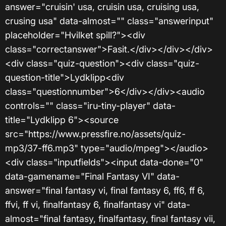
answer="cruisin' usa, cruisin usa, cruising usa,
crusing usa" data-almost="" class="answerinput"
placeholder="Hvilket spill?"><div
class="correctanswer">Fasit.</div></div></div>
<div class="quiz-question"><div class="quiz-
question-title">Lydklipp<div
class="questionnumber">6</div></div><audio
controls="" class="iru-tiny-player" data-
title="Lydklipp 6"><source
src="https://www.pressfire.no/assets/quiz-
mp3/37-ff6.mp3" type="audio/mpeg"></audio>
<div class="inputfields"><input data-done="0"
data-gamename="Final Fantasy VI" data-
answer="final fantasy vi, final fantasy 6, ff6, ff 6,
ffvi, ff vi, finalfantasy 6, finalfantasy vi" data-
almost="final fantasy, finalfantasy, final fantasy vii,