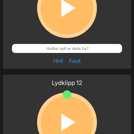
Hint
Fasit
Lydklipp
12