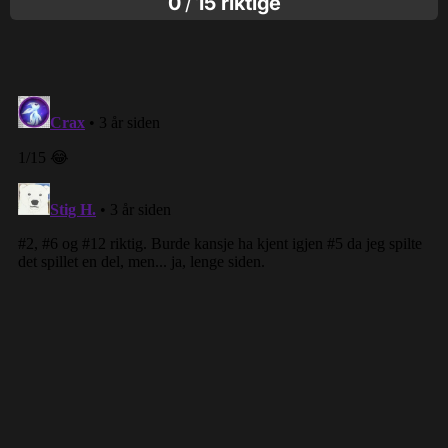
0
/
15 riktige