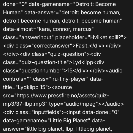
done="0" data-gamename="Detroit: Become
Human" data-answer="detroit: become human,
detroit become human, detroit, become human"
data-almost="kara, connor, marcus"
class="answerinput" placeholder="Hvilket spill?">
<div class="correctanswer">Fasit.</div></div>
</div><div class="quiz-question"><div
class="quiz-question-title">Lydklipp<div
class="questionnumber">15</div></div><audio
controls="" class="iru-tiny-player" data-
title="Lydklipp 15"><source
src="https://www.pressfire.no/assets/quiz-
mp3/37-lbp.mp3" type="audio/mpeg"></audio>
<div class="inputfields"><input data-done="0"
data-gamename="Little Big Planet" data-
answer="little big planet, lbp, littlebig planet,