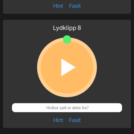
Hint
Fasit
Lydklipp
8
Hint
Fasit