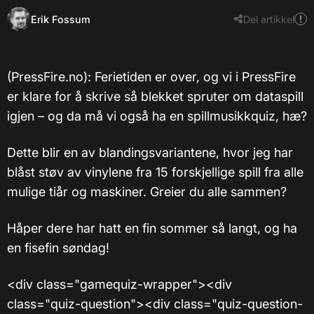
Erik Fossum
Del artikkel
(PressFire.no): Ferietiden er over, og vi i PressFire
er klare for å skrive så blekket spruter om dataspill
igjen – og da må vi også ha en spillmusikkquiz, hæ?
Dette blir en av blandingsvariantene, hvor jeg har
blåst støv av vinylene fra 15 forskjellige spill fra alle
mulige tiår og maskiner. Greier du alle sammen?
Håper dere har hatt en fin sommer så langt, og ha
en fisefin søndag!
<div class="gamequiz-wrapper"><div
class="quiz-question"><div class="quiz-question-