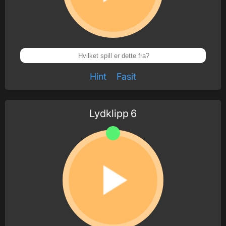
Hint
Fasit
Lydklipp
6