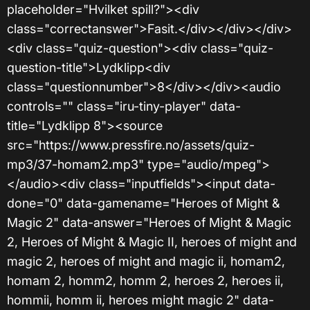
placeholder="Hvilket spill?"><div
class="correctanswer">Fasit.</div></div></div>
<div class="quiz-question"><div class="quiz-
question-title">Lydklipp<div
class="questionnumber">8</div></div><audio
controls="" class="iru-tiny-player" data-
title="Lydklipp 8"><source
src="https://www.pressfire.no/assets/quiz-
mp3/37-homam2.mp3" type="audio/mpeg">
</audio><div class="inputfields"><input data-
done="0" data-gamename="Heroes of Might &
Magic 2" data-answer="Heroes of Might & Magic
2, Heroes of Might & Magic II, heroes of might and
magic 2, heroes of might and magic ii, homam2,
homam 2, homm2, homm 2, heroes 2, heroes ii,
hommii, homm ii, heroes might magic 2" data-