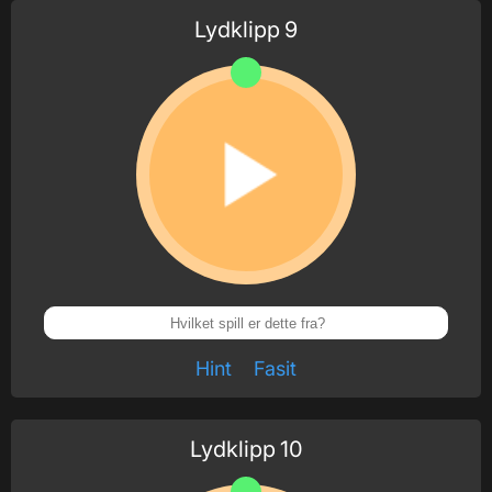
Lydklipp
9
Hint
Fasit
Lydklipp
10