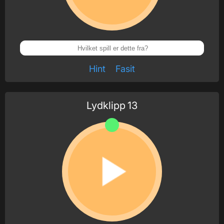
Hint
Fasit
Lydklipp
13