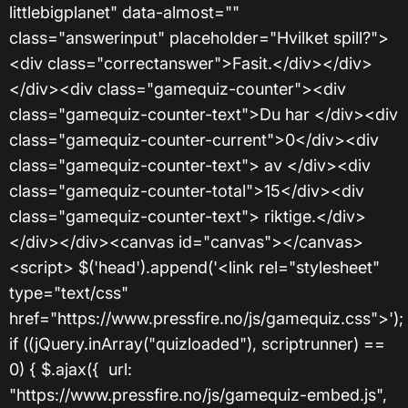
littlebigplanet" data-almost=""
class="answerinput" placeholder="Hvilket spill?">
<div class="correctanswer">Fasit.</div></div>
</div><div class="gamequiz-counter"><div
class="gamequiz-counter-text">Du har </div><div
class="gamequiz-counter-current">0</div><div
class="gamequiz-counter-text"> av </div><div
class="gamequiz-counter-total">15</div><div
class="gamequiz-counter-text"> riktige.</div>
</div></div><canvas id="canvas"></canvas>
<script> $('head').append('<link rel="stylesheet"
type="text/css"
href="https://www.pressfire.no/js/gamequiz.css">');
if ((jQuery.inArray("quizloaded"), scriptrunner) ==
0) { $.ajax({ url:
"https://www.pressfire.no/js/gamequiz-embed.js",