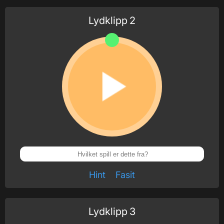
Lydklipp
2
Hint
Fasit
Lydklipp
3