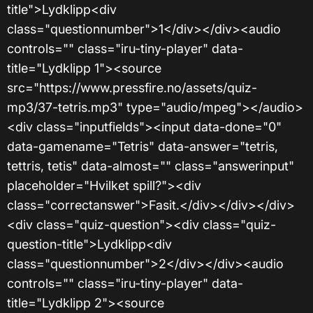
title">Lydklipp<div
class="questionnumber">1</div></div><audio
controls="" class="iru-tiny-player" data-
title="Lydklipp 1"><source
src="https://www.pressfire.no/assets/quiz-
mp3/37-tetris.mp3" type="audio/mpeg"></audio>
<div class="inputfields"><input data-done="0"
data-gamename="Tetris" data-answer="tetris,
tettris, tetis" data-almost="" class="answerinput"
placeholder="Hvilket spill?"><div
class="correctanswer">Fasit.</div></div></div>
<div class="quiz-question"><div class="quiz-
question-title">Lydklipp<div
class="questionnumber">2</div></div><audio
controls="" class="iru-tiny-player" data-
title="Lydklipp 2"><source