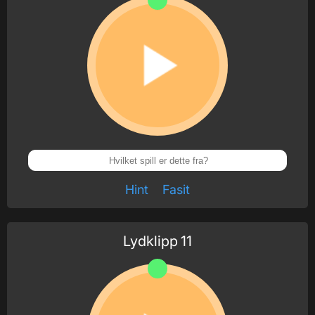
Hint
Fasit
Lydklipp
11