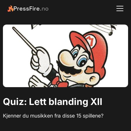
PressFire
.no
Quiz: Lett blanding XII
Kjenner du musikken fra disse 15 spillene?