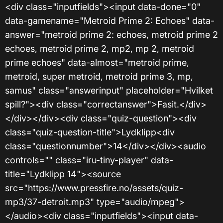
<div class="inputfields"><input data-done="0"
data-gamename="Metroid Prime 2: Echoes" data-
answer="metroid prime 2: echoes, metroid prime 2
echoes, metroid prime 2, mp2, mp 2, metroid
prime echoes" data-almost="metroid prime,
metroid, super metroid, metroid prime 3, mp,
samus" class="answerinput" placeholder="Hvilket
spill?"><div class="correctanswer">Fasit.</div>
</div></div><div class="quiz-question"><div
class="quiz-question-title">Lydklipp<div
class="questionnumber">14</div></div><audio
controls="" class="iru-tiny-player" data-
title="Lydklipp 14"><source
src="https://www.pressfire.no/assets/quiz-
mp3/37-detroit.mp3" type="audio/mpeg">
</audio><div class="inputfields"><input data-