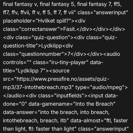
final fantasy v, final fantasy 5, final fantasy 7, ff5,
ff7, ffv, ffvii, ff v, ff 5, ff 7, ff vii" class="answerinput"
placeholder="Hvilket spill?"><div
class="correctanswer">Fasit.</div></div></div>
<div class="quiz-question"><div class="quiz-
question-title">Lydklipp<div
class="questionnumber">7</div></div><audio
controls="" class="iru-tiny-player" data-
title="Lydklipp 7"><source
src="https://www.pressfire.no/assets/quiz-
mp3/37-intothebreach.mp3" type="audio/mpeg">
</audio><div class="inputfields"><input data-
done="0" data-gamename="Into the Breach"
data-answer="into the breach, into breach,
intothebreach, breach, itb" data-almost="ftl, faster
than light, ftl: faster than light" class="answerinput"