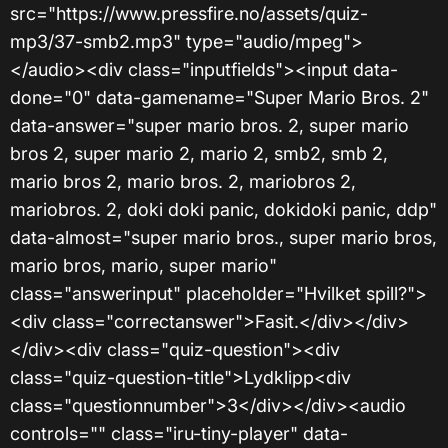
src="https://www.pressfire.no/assets/quiz-
mp3/37-smb2.mp3" type="audio/mpeg">
</audio><div class="inputfields"><input data-
done="0" data-gamename="Super Mario Bros. 2"
data-answer="super mario bros. 2, super mario
bros 2, super mario 2, mario 2, smb2, smb 2,
mario bros 2, mario bros. 2, mariobros 2,
mariobros. 2, doki doki panic, dokidoki panic, ddp"
data-almost="super mario bros., super mario bros,
mario bros, mario, super mario"
class="answerinput" placeholder="Hvilket spill?">
<div class="correctanswer">Fasit.</div></div>
</div><div class="quiz-question"><div
class="quiz-question-title">Lydklipp<div
class="questionnumber">3</div></div><audio
controls="" class="iru-tiny-player" data-