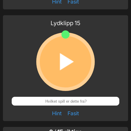
Hint
Fasit
Lydklipp
15
Hint
Fasit