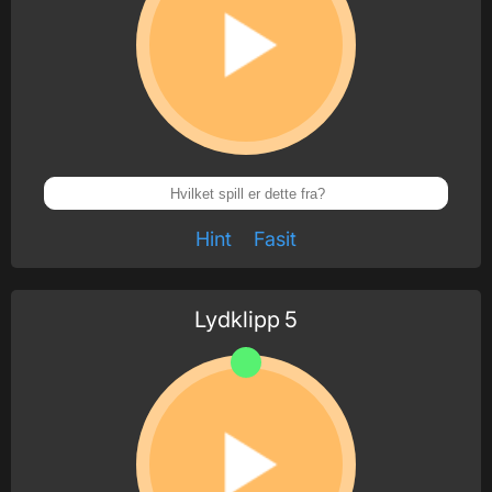
Hint
Fasit
Lydklipp
5