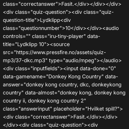
class="correctanswer">Fasit.</div></div></div>
<div class="quiz-question"><div class="quiz-
question-title">Lydklipp<div
class="questionnumber">10</div></div><audio
controls="" class="iru-tiny-player" data-
title="Lydklipp 10"><source
src="https://www.pressfire.no/assets/quiz-
mp3/37-dkc.mp3" type="audio/mpeg"></audio>
<div class="inputfields"><input data-done="0"
data-gamename="Donkey Kong Country" data-
answer="donkey kong country, dkc, donkeykong
country" data-almost="donkey kong, donkey kong
country ii, donkey kong country 2"
class="answerinput" placeholder="Hvilket spill?">
<div class="correctanswer">Fasit.</div></div>
</div><div class="quiz-question"><div