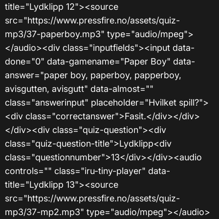
title="Lydklipp 12"><source
src="https://www.pressfire.no/assets/quiz-
mp3/37-paperboy.mp3" type="audio/mpeg">
</audio><div class="inputfields"><input data-
done="0" data-gamename="Paper Boy" data-
answer="paper boy, paperboy, papperboy,
avisgutten, avisgutt" data-almost=""
class="answerinput" placeholder="Hvilket spill?">
<div class="correctanswer">Fasit.</div></div>
</div><div class="quiz-question"><div
class="quiz-question-title">Lydklipp<div
class="questionnumber">13</div></div><audio
controls="" class="iru-tiny-player" data-
title="Lydklipp 13"><source
src="https://www.pressfire.no/assets/quiz-
mp3/37-mp2.mp3" type="audio/mpeg"></audio>