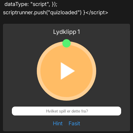
dataType: "script", });
scriptrunner.push("quizloaded") }</script>
Lydklipp
1
Hint
Fasit