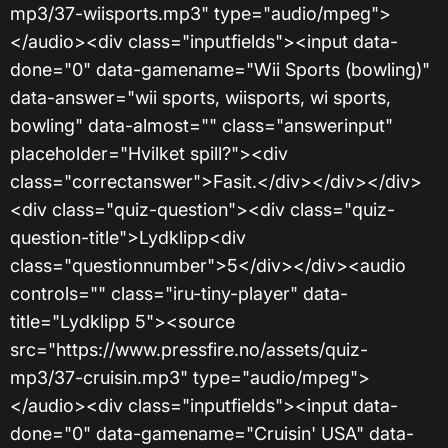
mp3/37-wiisports.mp3" type="audio/mpeg">
</audio><div class="inputfields"><input data-
done="0" data-gamename="Wii Sports (bowling)"
data-answer="wii sports, wiisports, wi sports,
bowling" data-almost="" class="answerinput"
placeholder="Hvilket spill?"><div
class="correctanswer">Fasit.</div></div></div>
<div class="quiz-question"><div class="quiz-
question-title">Lydklipp<div
class="questionnumber">5</div></div><audio
controls="" class="iru-tiny-player" data-
title="Lydklipp 5"><source
src="https://www.pressfire.no/assets/quiz-
mp3/37-cruisin.mp3" type="audio/mpeg">
</audio><div class="inputfields"><input data-
done="0" data-gamename="Cruisin' USA" data-