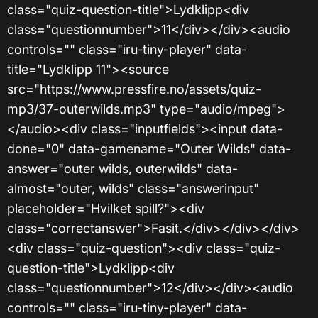
class="quiz-question-title">Lydklipp<div
class="questionnumber">11</div></div><audio
controls="" class="iru-tiny-player" data-
title="Lydklipp 11"><source
src="https://www.pressfire.no/assets/quiz-
mp3/37-outerwilds.mp3" type="audio/mpeg">
</audio><div class="inputfields"><input data-
done="0" data-gamename="Outer Wilds" data-
answer="outer wilds, outerwilds" data-
almost="outer, wilds" class="answerinput"
placeholder="Hvilket spill?"><div
class="correctanswer">Fasit.</div></div></div>
<div class="quiz-question"><div class="quiz-
question-title">Lydklipp<div
class="questionnumber">12</div></div><audio
controls="" class="iru-tiny-player" data-