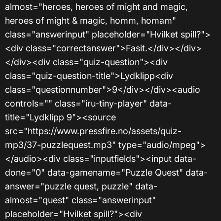
almost="heroes, heroes of might and magic,
heroes of might & magic, homm, homam"
class="answerinput" placeholder="Hvilket spill?">
<div class="correctanswer">Fasit.</div></div>
</div><div class="quiz-question"><div
class="quiz-question-title">Lydklipp<div
class="questionnumber">9</div></div><audio
controls="" class="iru-tiny-player" data-
title="Lydklipp 9"><source
src="https://www.pressfire.no/assets/quiz-
mp3/37-puzzlequest.mp3" type="audio/mpeg">
</audio><div class="inputfields"><input data-
done="0" data-gamename="Puzzle Quest" data-
answer="puzzle quest, puzzle" data-
almost="quest" class="answerinput"
placeholder="Hvilket spill?"><div