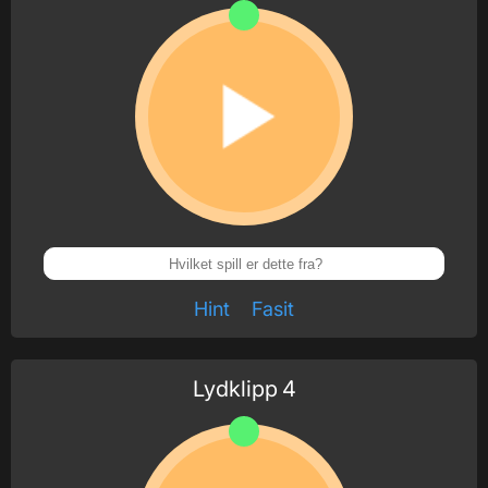
Hint
Fasit
Lydklipp
4