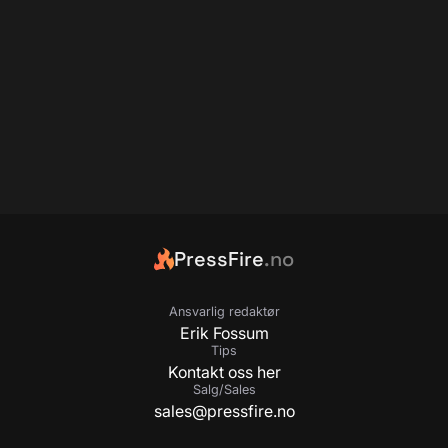
PressFire
.no
Ansvarlig redaktør
Erik Fossum
Tips
Kontakt oss her
Salg/Sales
sales@pressfire.no