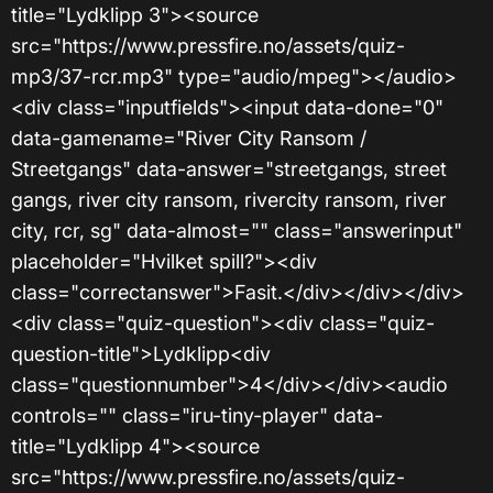
title="Lydklipp 3"><source
src="https://www.pressfire.no/assets/quiz-
mp3/37-rcr.mp3" type="audio/mpeg"></audio>
<div class="inputfields"><input data-done="0"
data-gamename="River City Ransom /
Streetgangs" data-answer="streetgangs, street
gangs, river city ransom, rivercity ransom, river
city, rcr, sg" data-almost="" class="answerinput"
placeholder="Hvilket spill?"><div
class="correctanswer">Fasit.</div></div></div>
<div class="quiz-question"><div class="quiz-
question-title">Lydklipp<div
class="questionnumber">4</div></div><audio
controls="" class="iru-tiny-player" data-
title="Lydklipp 4"><source
src="https://www.pressfire.no/assets/quiz-