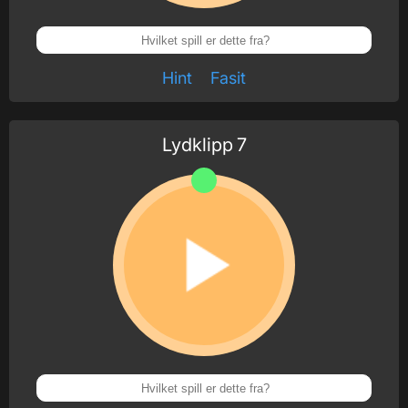
Hint
Fasit
Lydklipp
7