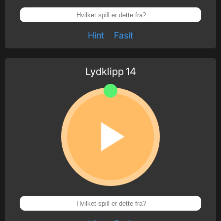
Hint
Fasit
Lydklipp
14