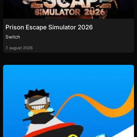
Prison Escape Simulator 2026
Switch
7. august 2026