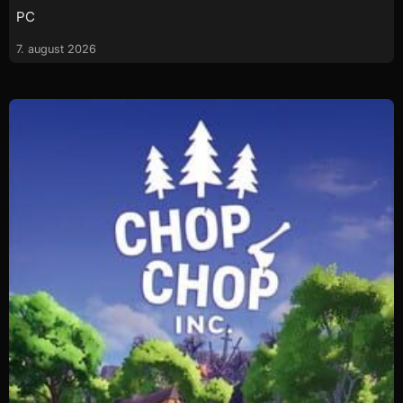
PC
7. august 2026