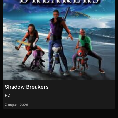
Shadow Breakers
PC
7. august 2026