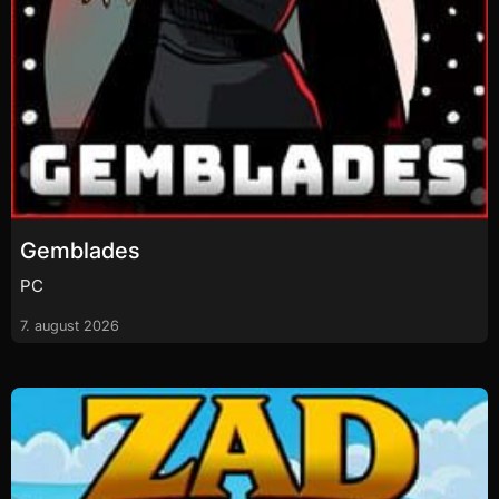
Gemblades
PC
7. august 2026