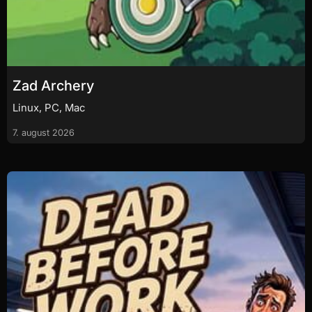
Zad Archery
Linux, PC, Mac
7. august 2026