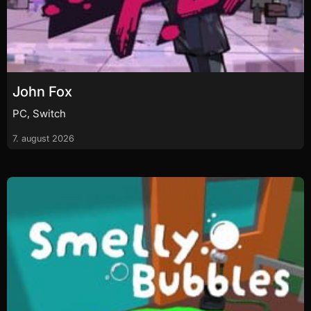
John Fox
PC, Switch
7. august 2026