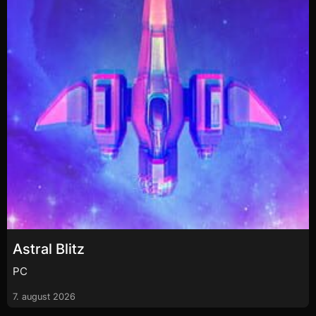
Astral Blitz
PC
7. august 2026