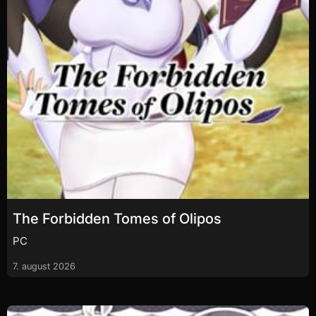
The Forbidden Tomes of Olipos
PC
7. august 2026