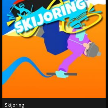
Skijoring