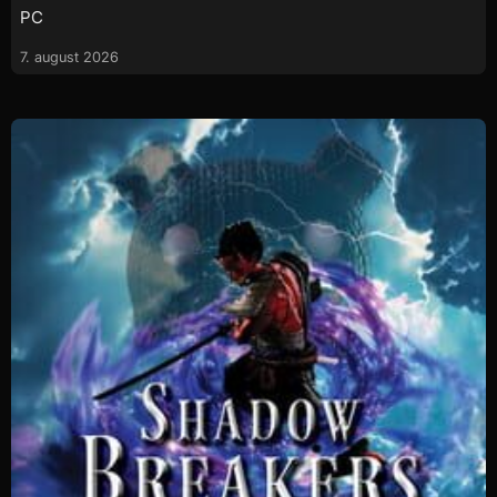
PC
7. august 2026