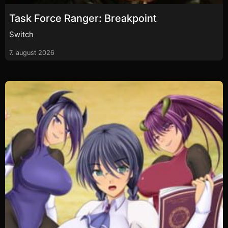
Task Force Ranger: Breakpoint
Switch
7. august 2026