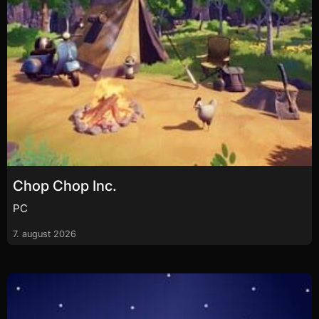
Chop Chop Inc.
PC
7. august 2026