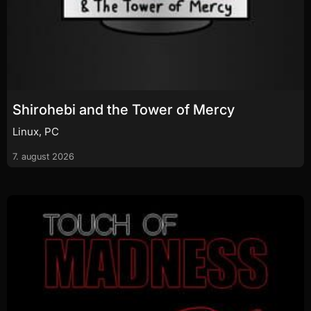
Shirohebi and the Tower of Mercy
Linux, PC
7. august 2026