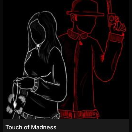
Touch of Madness