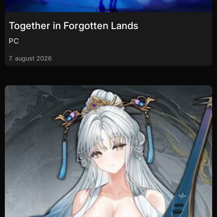
Together in Forgotten Lands
PC
7. august 2026