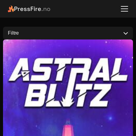
PressFire
.no
Filtre