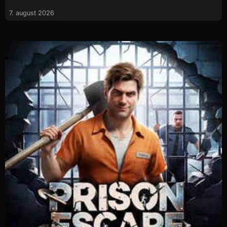
7. august 2026