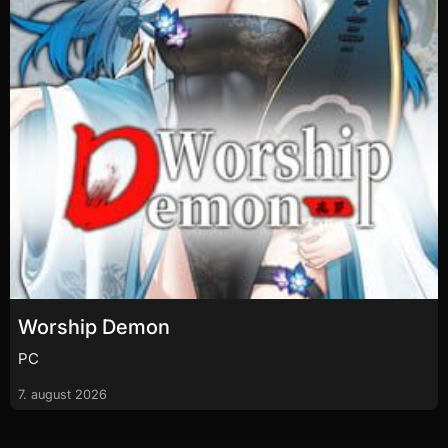
Worship Demon
PC
7. august 2026