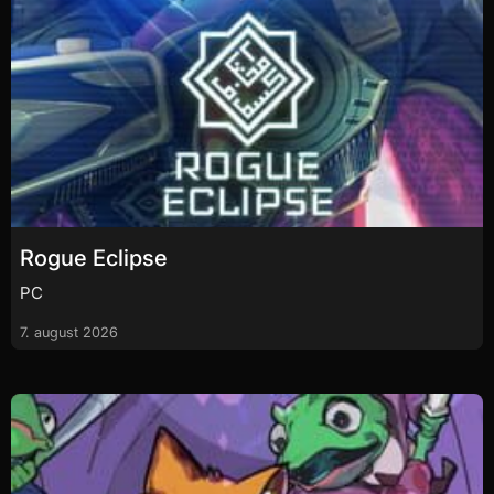
Rogue Eclipse
PC
7. august 2026