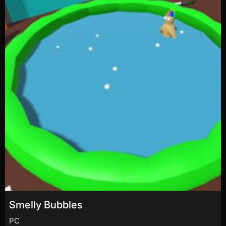
Smelly Bubbles
PC