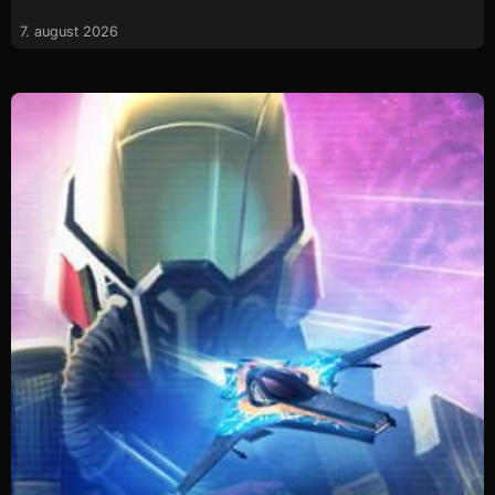
7. august 2026