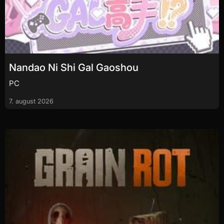
Nandao Ni Shi Gal Gaoshou
PC
7. august 2026