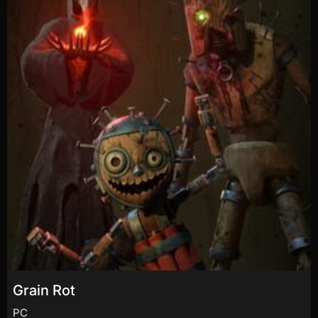
Grain Rot
PC