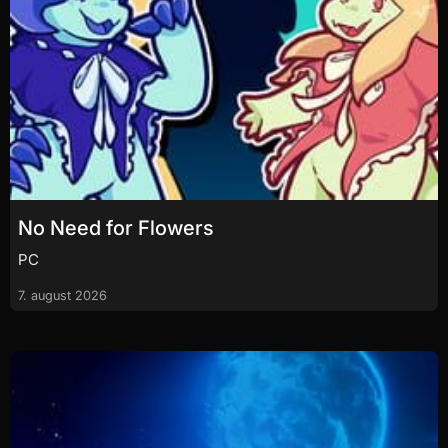
No Need for Flowers
PC
7. august 2026